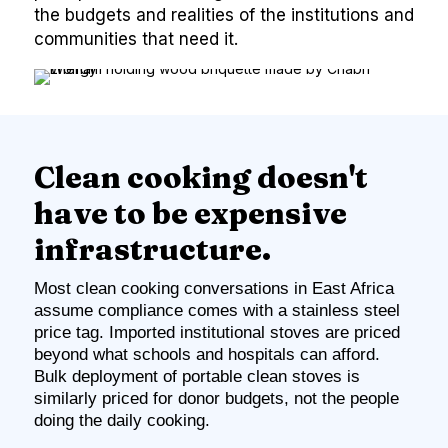
the budgets and realities of the institutions and
communities that need it.
Clean cooking doesn't
have to be expensive
infrastructure.
Most clean cooking conversations in East Africa
assume compliance comes with a stainless steel
price tag. Imported institutional stoves are priced
beyond what schools and hospitals can afford.
Bulk deployment of portable clean stoves is
similarly priced for donor budgets, not the people
doing the daily cooking.