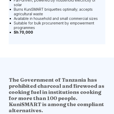
Fan-driven, powered by household electricity or
solar
Burns KuniSMART briquettes optimally; accepts
agricultural waste
Available in household and small commercial sizes
Suitable for bulk procurement by empowerment
programmes
Sh 70,000
The Government of Tanzania has
prohibited charcoal and firewood as
cooking fuel in institutions cooking
for more than 100 people.
KuniSMART is among the compliant
alternatives.