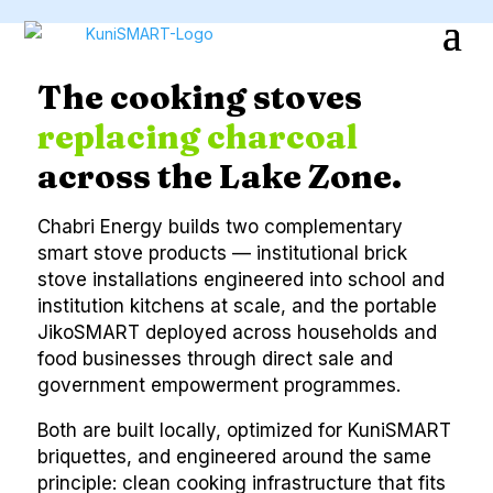
The cooking stoves
replacing charcoal
across the Lake Zone.
Chabri Energy builds two complementary
smart stove products — institutional brick
stove installations engineered into school and
institution kitchens at scale, and the portable
JikoSMART deployed across households and
food businesses through direct sale and
government empowerment programmes.
Both are built locally, optimized for KuniSMART
briquettes, and engineered around the same
principle: clean cooking infrastructure that fits