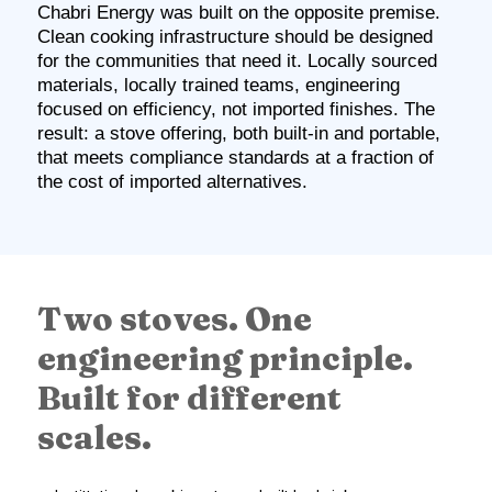
Chabri Energy was built on the opposite premise.
Clean cooking infrastructure should be designed
for the communities that need it. Locally sourced
materials, locally trained teams, engineering
focused on efficiency, not imported finishes. The
result: a stove offering, both built-in and portable,
that meets compliance standards at a fraction of
the cost of imported alternatives.
Two stoves. One
engineering principle.
Built for different
scales.