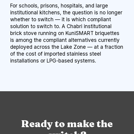
For schools, prisons, hospitals, and large
institutional kitchens, the question is no longer
whether to switch — it is which compliant
solution to switch to. A Chabri institutional
brick stove running on KuniSMART briquettes
is among the compliant alternatives currently
deployed across the Lake Zone — at a fraction
of the cost of imported stainless steel
installations or LPG-based systems.
Ready to make the