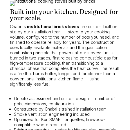
Built into your kitchen. Designed for
your scale.
Chabri's
institutional brick stoves
are custom-built on-
site by our installation team — sized to your cooking
volume, configured to the number of pots you need, and
finished to operate reliably for years. The construction
uses locally available materials and the gasification
combustion principle that powers all our stoves: fuel is
burned in two stages, first releasing combustible gas for
high-temperature cooking, then transitioning to a
charcoal phase that completes the heat curve. The result
is a fire that burns hotter, longer, and far cleaner than a
conventional institutional kitchen flame — using
significantly less fuel.
On-site assessment and custom design — number of
pots, dimensions, configuration
Constructed by Chabri's trained installation team
Smoke ventilation engineering included
Optimized for KuniSMART briquettes; firewood-
compatible where required
Pricing on enquiry — varies by kitchen size, materials,