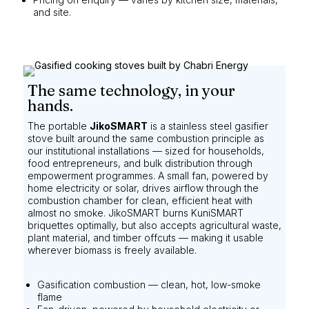
and site.
The same technology, in your
hands.
The portable
JikoSMART
is a stainless steel gasifier
stove built around the same combustion principle as
our institutional installations — sized for households,
food entrepreneurs, and bulk distribution through
empowerment programmes. A small fan, powered by
home electricity or solar, drives airflow through the
combustion chamber for clean, efficient heat with
almost no smoke. JikoSMART burns KuniSMART
briquettes optimally, but also accepts agricultural waste,
plant material, and timber offcuts — making it usable
wherever biomass is freely available.
Gasification combustion — clean, hot, low-smoke
flame