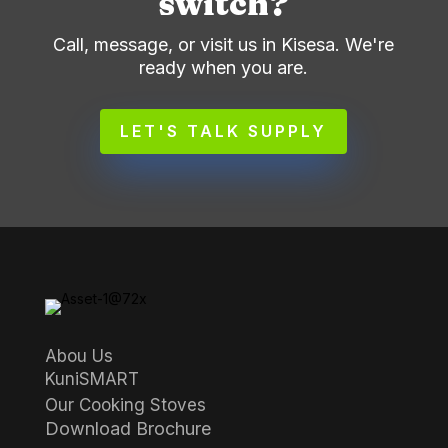
switch?
Call, message, or visit us in Kisesa. We're
ready when you are.
LET'S TALK SUPPLY
Abou Us
KuniSMART
Our Cooking Stoves
Download Brochure